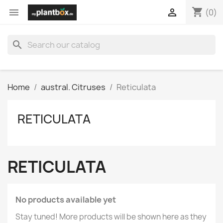
shopping_cart


(0)
search
Home
austral. Citruses
Reticulata
RETICULATA
RETICULATA
No products available yet
Stay tuned! More products will be shown here as they