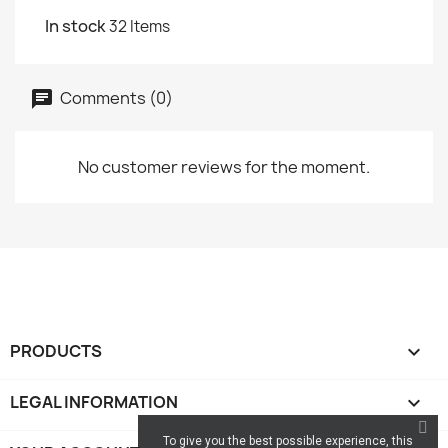
In stock
32 Items
Comments (0)
No customer reviews for the moment.
PRODUCTS

LEGAL INFORMATION

To give you the best possible experience, this