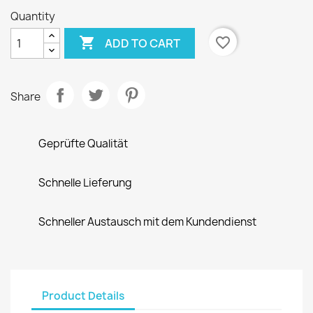
Quantity

favorite_border
ADD TO CART
Share
Geprüfte Qualität
Schnelle Lieferung
Schneller Austausch mit dem Kundendienst
Product Details