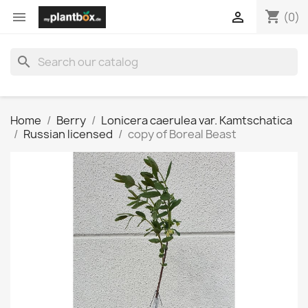
shopping_cart


(0)
search
Home
Berry
Lonicera caerulea var. Kamtschatica
Russian licensed
copy of Boreal Beast