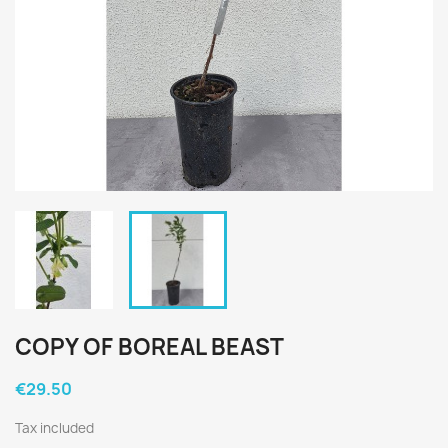
COPY OF BOREAL BEAST
€29.50
Tax included